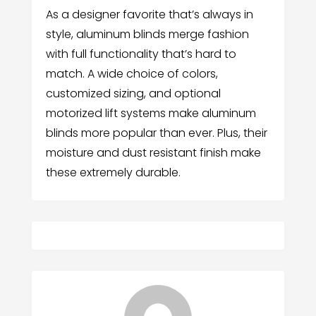
As a designer favorite that’s always in
style, aluminum blinds merge fashion
with full functionality that’s hard to
match. A wide choice of colors,
customized sizing, and optional
motorized lift systems make aluminum
blinds more popular than ever. Plus, their
moisture and dust resistant finish make
these extremely durable.