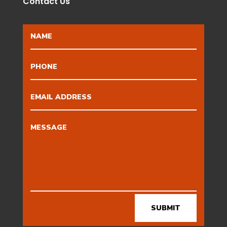
Contact Us
SUBMIT