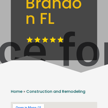
Brando
n FL
Home
»
Construction and Remodeling