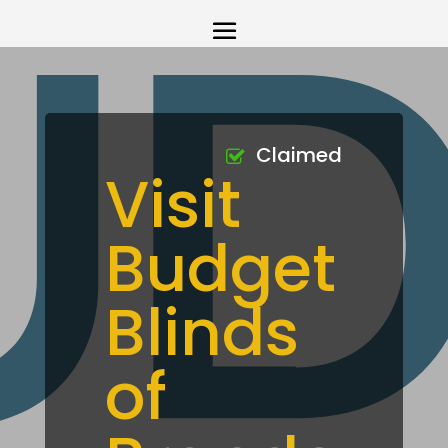
Claimed
Visit
Budget
Blinds
of