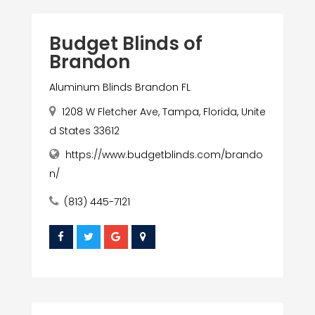
Budget Blinds of
Brandon
Aluminum Blinds Brandon FL
1208 W Fletcher Ave, Tampa, Florida, Unite
d States 33612
https://www.budgetblinds.com/brando
n/
(813) 445-7121