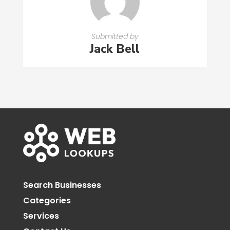
Submitted by
Jack Bell
Search Businesses
Categories
Services