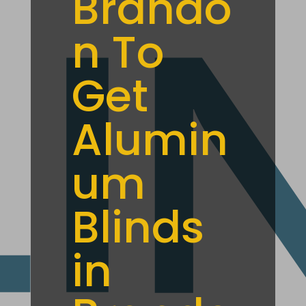
Brando
n To
Get
Alumin
um
Blinds
in