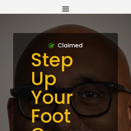
Claimed
Step
Up
Your
Foot