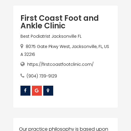
First Coast Foot and
Ankle Clinic
Best Podiatrist Jacksonville FL
8075 Gate Pkwy West, Jacksonville, FL, US
A 32216
https://firstcoastfootclinic.com/
(904) 739-9129
Our practice philosophy is based upon