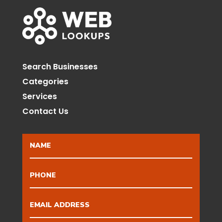
Search Businesses
Categories
Services
Contact Us