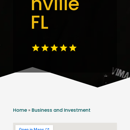
nville
FL
Home
»
Business and Investment