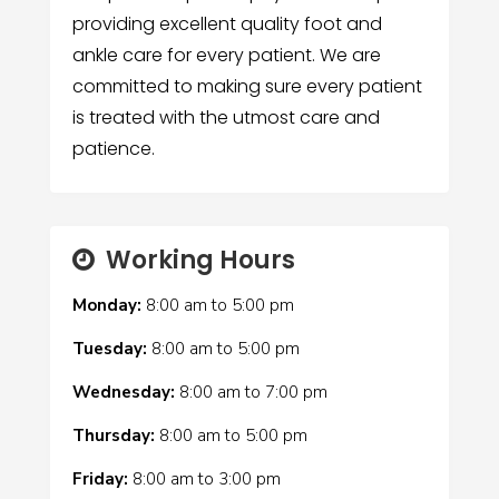
providing excellent quality foot and
ankle care for every patient. We are
committed to making sure every patient
is treated with the utmost care and
patience.
Working Hours
Monday:
8:00 am
to
5:00 pm
Tuesday:
8:00 am
to
5:00 pm
Wednesday:
8:00 am
to
7:00 pm
Thursday:
8:00 am
to
5:00 pm
Friday:
8:00 am
to
3:00 pm