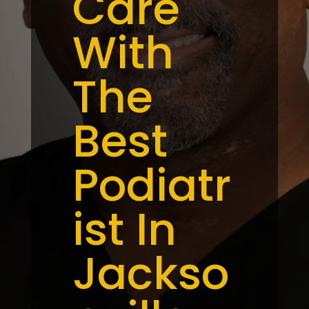
Care
With
The
Best
Podiatr
ist In
Jackso