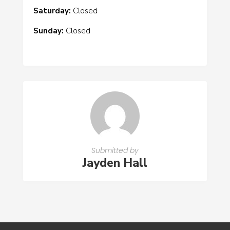
Saturday:
Closed
Sunday:
Closed
Submitted by
Jayden Hall