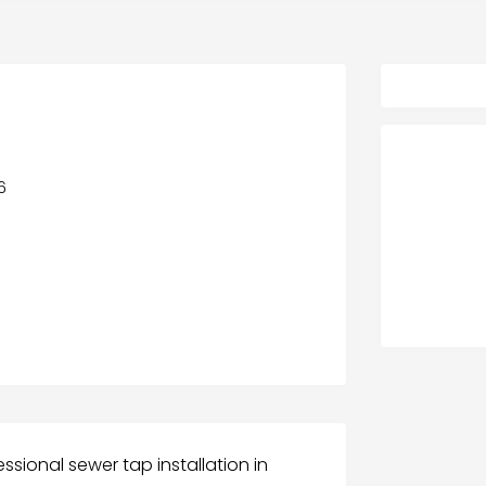
6
/
ssional sewer tap installation in