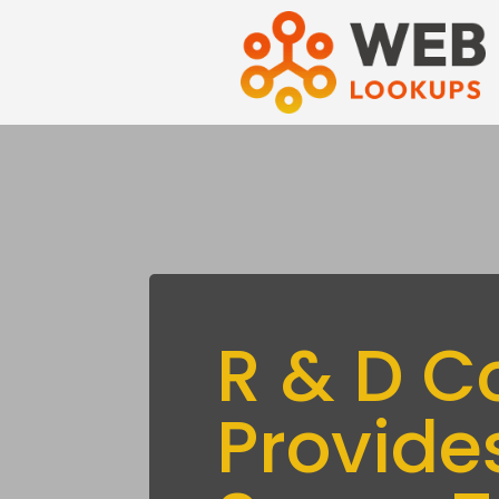
R & D C
Provide