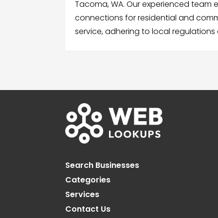
Tacoma, WA. Our experienced team ens
connections for residential and comme
service, adhering to local regulations
Search Businesses
Categories
Services
Contact Us