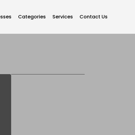
esses
Categories
Services
Contact Us