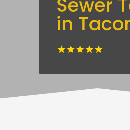
Sewer T
in Tac