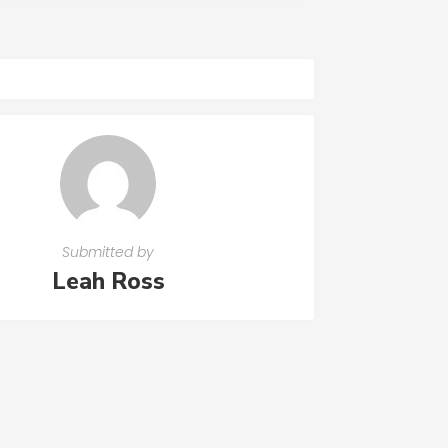
Submitted by
Leah Ross