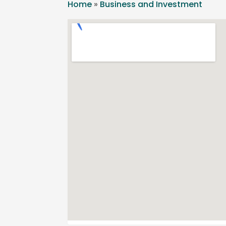
Home
»
Business and Investment