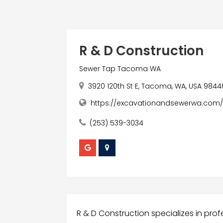
R & D Construction
Sewer Tap Tacoma WA
3920 120th St E, Tacoma, WA, USA 9844
https://excavationandsewerwa.com
(253) 539-3034
R & D Construction specializes in profe