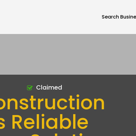
Search Busin
Claimed
onstruction
s Reliable