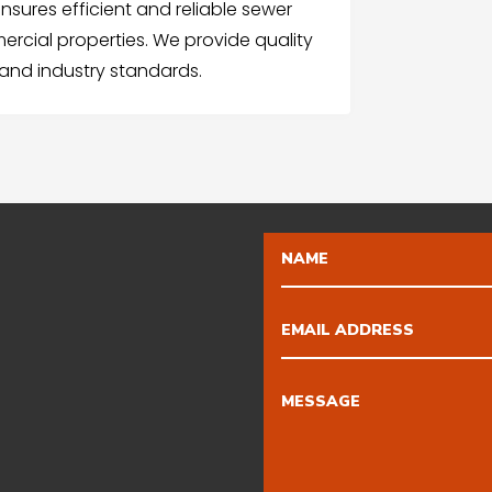
ures efficient and reliable sewer
rcial properties. We provide quality
 and industry standards.