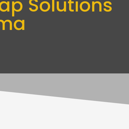
ap Solutions
oma