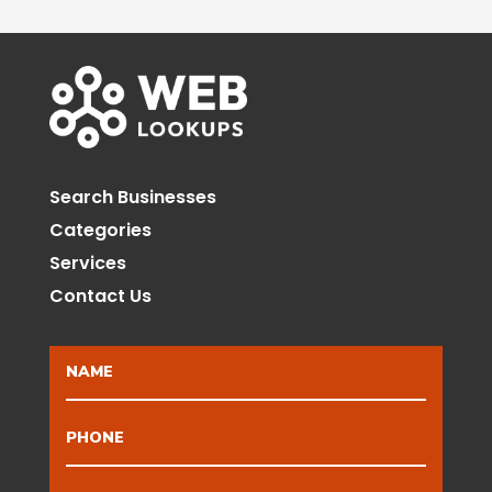
Search Businesses
Categories
Services
Contact Us