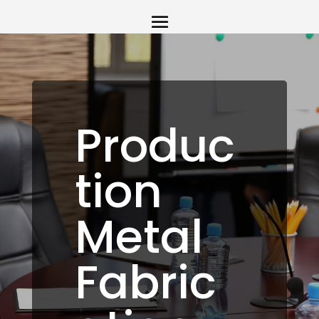
Produc
tion
Metal
Fabric