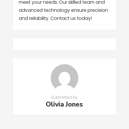
meet your needs. Our skilled team and
advanced technology ensure precision
and reliability. Contact us today!
Submitted by
Olivia Jones