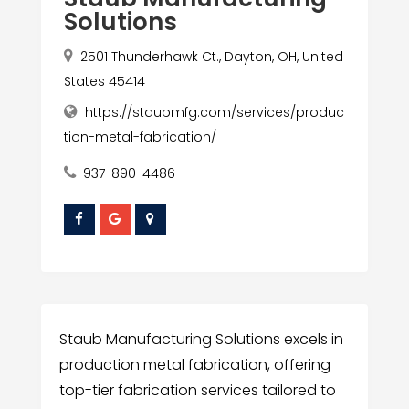
Solutions
2501 Thunderhawk Ct., Dayton, OH, United
States 45414
https://staubmfg.com/services/produc
tion-metal-fabrication/
937-890-4486
Staub Manufacturing Solutions excels in
production metal fabrication, offering
top-tier fabrication services tailored to