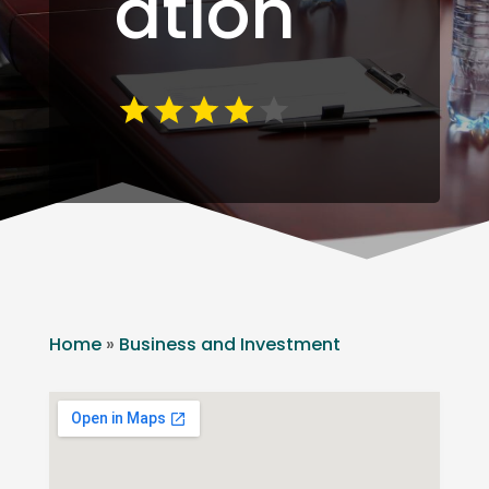
ation
Home
»
Business and Investment