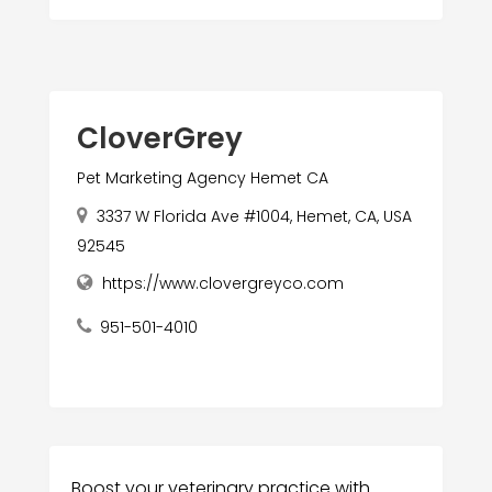
CloverGrey
Pet Marketing Agency Hemet CA
3337 W Florida Ave #1004, Hemet, CA, USA
92545
https://www.clovergreyco.com
951-501-4010
Boost your veterinary practice with