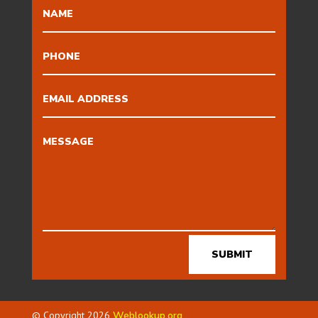
SUBMIT
© Copyright 2026
Weblookup.org