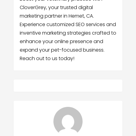
CloverGrey, your trusted digital
marketing partner in Hemet, CA.
Experience customized SEO services and
inventive marketing strategies crafted to
enhance your online presence and
expand your pet-focused business.
Reach out to us today!