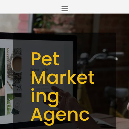
Pet
Market
ing
Agenc