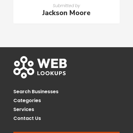
Submitted by
Jackson Moore
Search Businesses
Categories
Services
Contact Us