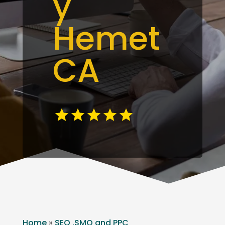
y
Hemet
CA
Home
»
SEO ,SMO and PPC