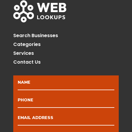
Search Businesses
Categories
Services
Contact Us